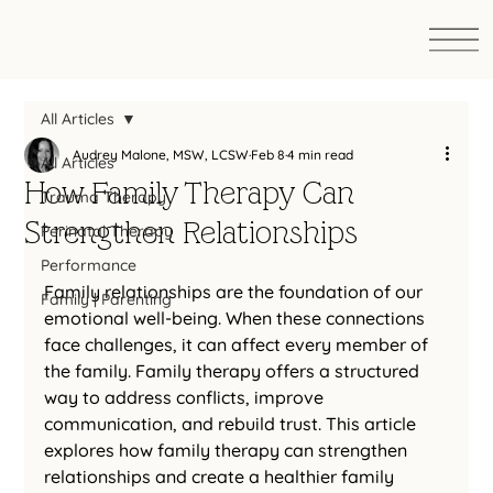
All Articles
Audrey Malone, MSW, LCSW
Feb 8
4 min read
All Articles
How Family Therapy Can
Trauma Therapy
Strengthen Relationships
Perinatal Therapy
Performance
Family relationships are the foundation of our 
Family | Parenting
emotional well-being. When these connections 
face challenges, it can affect every member of 
the family. Family therapy offers a structured 
way to address conflicts, improve 
communication, and rebuild trust. This article 
explores how family therapy can strengthen 
relationships and create a healthier family 