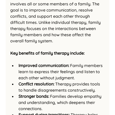
involves all or some members of a family. The 
goal is to improve communication, resolve 
conflicts, and support each other through 
difficult times. Unlike individual therapy, family 
therapy focuses on the interactions between 
family members and how these affect the 
overall family system.
Key benefits of family therapy include:
Improved communication:
 Family members 
learn to express their feelings and listen to 
each other without judgment.
Conflict resolution:
 Therapy provides tools 
to handle disagreements constructively.
Stronger bonds:
 Families develop empathy 
and understanding, which deepens their 
connections.
Support during transitions:
 Therapy helps 