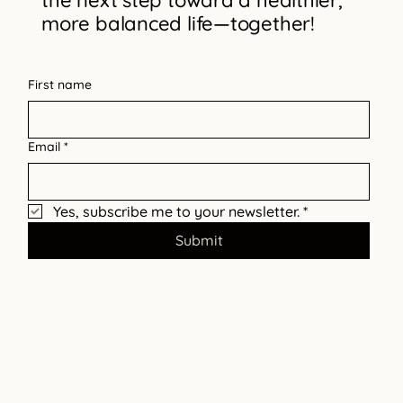
the next step toward a healthier,
more balanced life—together!
Break Free from Narcissistic Abuse
First name
Email
*
Yes, subscribe me to your newsletter.
*
Submit