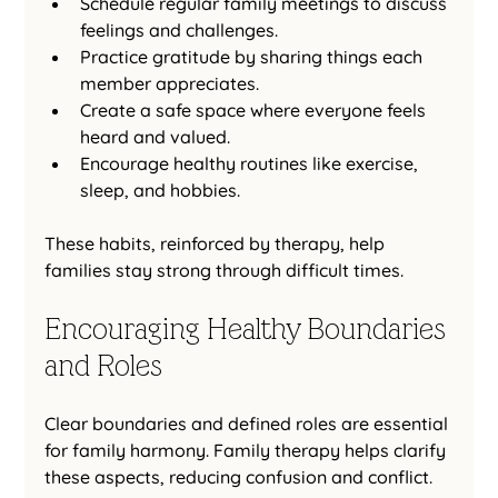
Schedule regular family meetings to discuss 
feelings and challenges.
Practice gratitude by sharing things each 
member appreciates.
Create a safe space where everyone feels 
heard and valued.
Encourage healthy routines like exercise, 
sleep, and hobbies.
These habits, reinforced by therapy, help 
families stay strong through difficult times.
Encouraging Healthy Boundaries 
and Roles
Clear boundaries and defined roles are essential 
for family harmony. Family therapy helps clarify 
these aspects, reducing confusion and conflict.