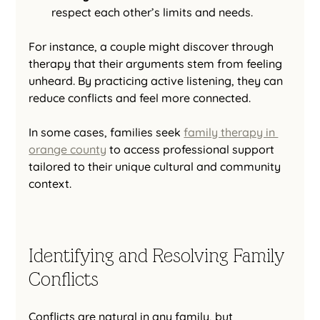
respect each other’s limits and needs.
For instance, a couple might discover through 
therapy that their arguments stem from feeling 
unheard. By practicing active listening, they can 
reduce conflicts and feel more connected.
In some cases, families seek 
family therapy in 
orange county
 to access professional support 
tailored to their unique cultural and community 
context.
Identifying and Resolving Family 
Conflicts
Conflicts are natural in any family, but 