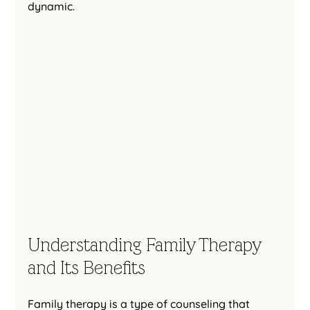
dynamic.
Understanding Family Therapy 
and Its Benefits
Family therapy is a type of counseling that 