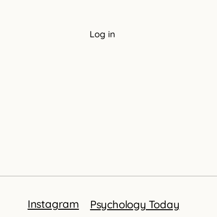
Log in
Instagram
Psychology Today