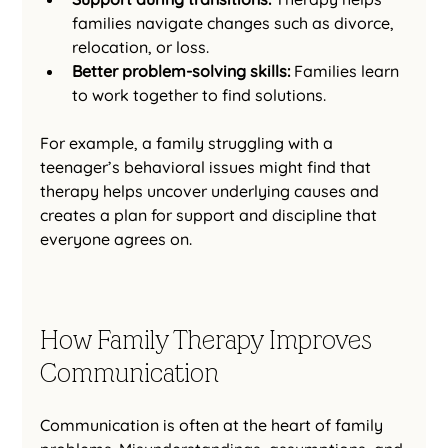
families navigate changes such as divorce, 
relocation, or loss.
Better problem-solving skills:
 Families learn 
to work together to find solutions.
For example, a family struggling with a 
teenager’s behavioral issues might find that 
therapy helps uncover underlying causes and 
creates a plan for support and discipline that 
everyone agrees on.
How Family Therapy Improves 
Communication
Communication is often at the heart of family 