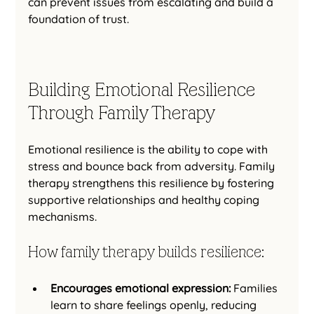
can prevent issues from escalating and build a 
foundation of trust.
Building Emotional Resilience 
Through Family Therapy
Emotional resilience is the ability to cope with 
stress and bounce back from adversity. Family 
therapy strengthens this resilience by fostering 
supportive relationships and healthy coping 
mechanisms.
How family therapy builds resilience:
Encourages emotional expression:
 Families 
learn to share feelings openly, reducing 