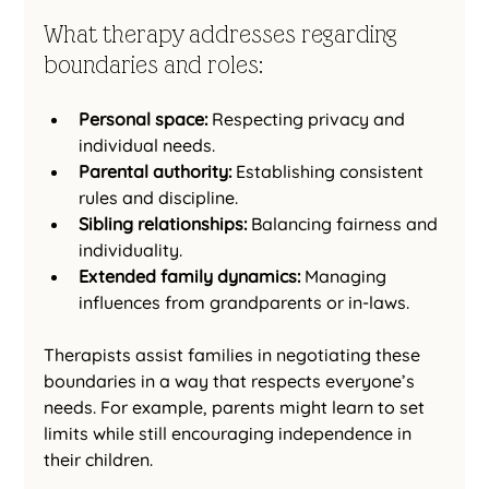
What therapy addresses regarding 
boundaries and roles:
Personal space:
 Respecting privacy and 
individual needs.
Parental authority:
 Establishing consistent 
rules and discipline.
Sibling relationships:
 Balancing fairness and 
individuality.
Extended family dynamics:
 Managing 
influences from grandparents or in-laws.
Therapists assist families in negotiating these 
boundaries in a way that respects everyone’s 
needs. For example, parents might learn to set 
limits while still encouraging independence in 
their children.