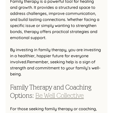
Family therapy is a powerful tool for healing 
and growth. It provides a structured space to 
address challenges, improve communication, 
and build lasting connections. Whether facing a 
specific issue or simply wanting to strengthen 
bonds, therapy offers practical strategies and 
emotional support.
By investing in family therapy, you are investing 
in a healthier, happier future for everyone 
involved.Remember, seeking help is a sign of 
strength and commitment to your family’s well-
being.
Family Therapy and Coaching 
Options: 
Be Well Collective
For those seeking family therapy or coaching, 