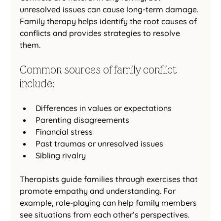
unresolved issues can cause long-term damage. 
Family therapy helps identify the root causes of 
conflicts and provides strategies to resolve 
them.
Common sources of family conflict 
include:
Differences in values or expectations
Parenting disagreements
Financial stress
Past traumas or unresolved issues
Sibling rivalry
Therapists guide families through exercises that 
promote empathy and understanding. For 
example, role-playing can help family members 
see situations from each other’s perspectives. 