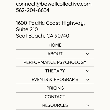
connect@bewellcollective.com
562-204-6634
1600 Pacific Coast Highway,
Suite 210
Seal Beach, CA 90740
HOME
ABOUT
PERFORMANCE PSYCHOLOGY
THERAPY
EVENTS & PROGRAMS
PRICING
CONTACT
RESOURCES