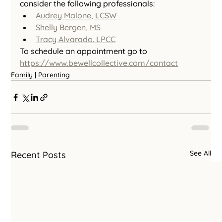
consider the following professionals:
Audrey Malone, LCSW
Shelly Bergen, MS
Tracy Alvarado. LPCC
To schedule an appointment go to 
https://www.bewellcollective.com/contact
Family | Parenting
See All
Recent Posts