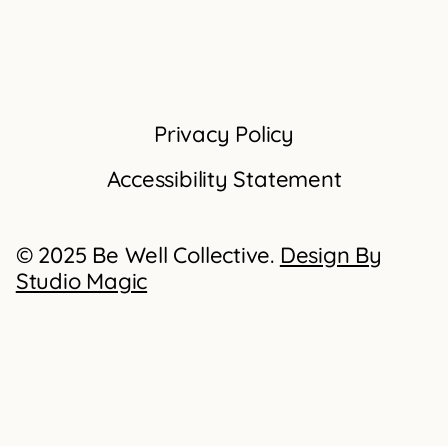
Privacy Policy
Accessibility Statement
© 2025 Be Well Collective.
Design By
Studio Magic