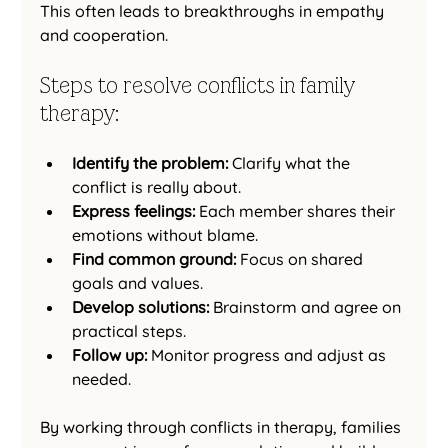
This often leads to breakthroughs in empathy 
and cooperation.
Steps to resolve conflicts in family 
therapy:
Identify the problem:
 Clarify what the 
conflict is really about.
Express feelings:
 Each member shares their 
emotions without blame.
Find common ground:
 Focus on shared 
goals and values.
Develop solutions:
 Brainstorm and agree on 
practical steps.
Follow up:
 Monitor progress and adjust as 
needed.
By working through conflicts in therapy, families 