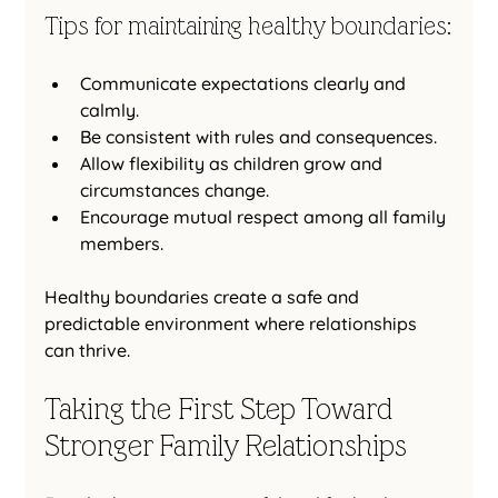
Tips for maintaining healthy boundaries:
Communicate expectations clearly and 
calmly.
Be consistent with rules and consequences.
Allow flexibility as children grow and 
circumstances change.
Encourage mutual respect among all family 
members.
Healthy boundaries create a safe and 
predictable environment where relationships 
can thrive.
Taking the First Step Toward 
Stronger Family Relationships