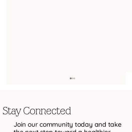
Stay Connected
Join our community today and take