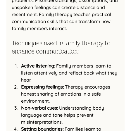
problems. Misunderstandings, assumptions, and 
unspoken feelings can create distance and 
resentment. Family therapy teaches practical 
communication skills that can transform how 
family members interact.
Techniques used in family therapy to 
enhance communication:
Active listening:
 Family members learn to 
listen attentively and reflect back what they 
hear.
Expressing feelings:
 Therapy encourages 
honest sharing of emotions in a safe 
environment.
Non-verbal cues:
 Understanding body 
language and tone helps prevent 
misinterpretations.
Setting boundaries:
 Families learn to 