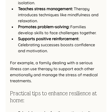
isolation.
Teaches stress management:
 Therapy 
introduces techniques like mindfulness and 
relaxation.
Promotes problem-solving:
 Families 
develop skills to face challenges together.
Supports positive reinforcement:
Celebrating successes boosts confidence 
and motivation.
For example, a family dealing with a serious 
illness can use therapy to support each other 
emotionally and manage the stress of medical 
treatments.
Practical tips to enhance resilience at 
home: