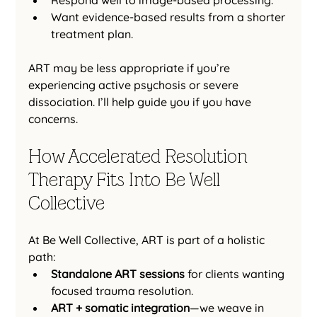
Want evidence-based results from a shorter 
treatment plan.
ART may be less appropriate if you’re 
experiencing active psychosis or severe 
dissociation. I’ll help guide you if you have 
concerns.
How Accelerated Resolution 
Therapy Fits Into Be Well 
Collective
At Be Well Collective, ART is part of a holistic 
path:
Standalone ART sessions
 for clients wanting 
focused trauma resolution.
ART + somatic integration
—we weave in 