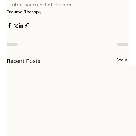
utm_source=chatgpt.com
Trauma Therapy
See All
Recent Posts