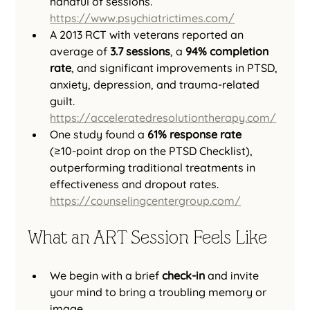
handful of sessions. 
https://www.psychiatrictimes.com/
A 2013 RCT with veterans reported an 
average of 
3.7 sessions
, a 
94% completion 
rate
, and significant improvements in PTSD, 
anxiety, depression, and trauma-related 
guilt. 
https://acceleratedresolutiontherapy.com/
One study found a 
61% response rate
(≥10‑point drop on the PTSD Checklist), 
outperforming traditional treatments in 
effectiveness and dropout rates. 
https://counselingcentergroup.com/
What an ART Session Feels Like
We begin with a brief 
check-in
 and invite 
your mind to bring a troubling memory or 
image.