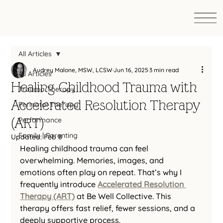
All Articles
Audrey Malone, MSW, LCSW
Jun 16, 2025
3 min read
All Articles
Healing Childhood Trauma with
Trauma Therapy
Accelerated Resolution Therapy
Perinatal Therapy
(ART)
Performance
Family | Parenting
Updated:
Feb 8
Healing childhood trauma can feel 
overwhelming. Memories, images, and 
emotions often play on repeat. That’s why I 
frequently introduce 
Accelerated Resolution 
Therapy (ART)
 at Be Well Collective. This 
therapy offers fast relief, fewer sessions, and a 
deeply supportive process.