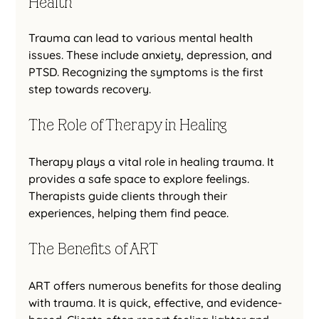
Health
Trauma can lead to various mental health 
issues. These include anxiety, depression, and 
PTSD. Recognizing the symptoms is the first 
step towards recovery. 
The Role of Therapy in Healing
Therapy plays a vital role in healing trauma. It 
provides a safe space to explore feelings. 
Therapists guide clients through their 
experiences, helping them find peace.
The Benefits of ART
ART offers numerous benefits for those dealing 
with trauma. It is quick, effective, and evidence-