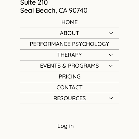
Suite 210
Seal Beach, CA 90740
HOME
ABOUT
PERFORMANCE PSYCHOLOGY
THERAPY
EVENTS & PROGRAMS
PRICING
CONTACT
RESOURCES
Log in