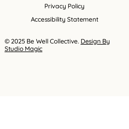
Privacy Policy
Accessibility Statement
© 2025 Be Well Collective.
Design By
Studio Magic