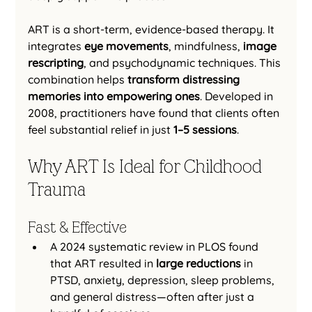
ART is a short-term, evidence-based therapy. It 
integrates 
eye movements
, mindfulness, 
image 
rescripting
, and psychodynamic techniques. This 
combination helps 
transform distressing 
memories into empowering ones
. Developed in 
2008, practitioners have found that clients often 
feel substantial relief in just 
1–5 sessions
.
Why ART Is Ideal for Childhood 
Trauma
Fast & Effective
A 2024 systematic review in PLOS found 
that ART resulted in 
large reductions
 in 
PTSD, anxiety, depression, sleep problems, 
and general distress—often after just a 