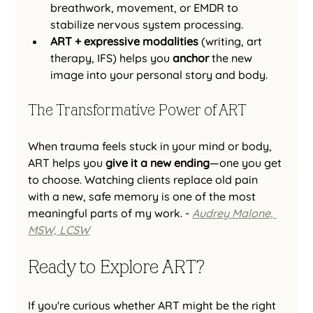
breathwork, movement, or EMDR to 
stabilize nervous system processing.
ART + expressive modalities
 (writing, art 
therapy, IFS) helps you 
anchor
 the new 
image into your personal story and body.
The Transformative Power of ART
When trauma feels stuck in your mind or body, 
ART helps you 
give it a new ending
—one you get 
to choose. Watching clients replace old pain 
with a new, safe memory is one of the most 
meaningful parts of my work. - 
Audrey Malone, 
MSW, LCSW
Ready to Explore ART?
If you're curious whether ART might be the right 