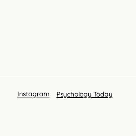
Instagram
Psychology Today