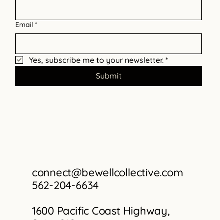
Informed Care
Email
*
Yes, subscribe me to your newsletter.
*
Submit
connect@bewellcollective.com
562-204-6634
1600 Pacific Coast Highway,