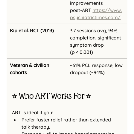
improvements 
post‑ART 
https://www.
psychiatrictimes.com/
Kip et al. RCT (2013)
3.7 sessions avg, 94% 
completion, significant 
symptom drop 
(p < 0.001)
Veteran & civilian 
~61% PCL response, low 
cohorts
dropout (~94%)
⭐️ Who ART Works For ⭐️
ART is ideal if you:
Prefer faster relief rather than extended 
talk therapy.
Respond well to image-based processing.