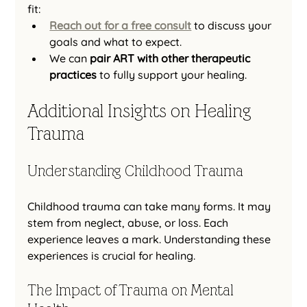
fit:
Reach out for a free consult
 to discuss your 
goals and what to expect.
We can 
pair ART with other therapeutic 
practices
 to fully support your healing.
Additional Insights on Healing 
Trauma
Understanding Childhood Trauma
Childhood trauma can take many forms. It may 
stem from neglect, abuse, or loss. Each 
experience leaves a mark. Understanding these 
experiences is crucial for healing. 
The Impact of Trauma on Mental 