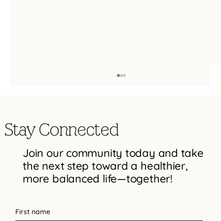
Stay Connected
Join our community today and take
the next step toward a healthier,
more balanced life—together!
Types of Trauma Therapy: EMDR, ART,
Somatic Therapy, IFS, and Trauma-
First name