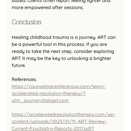
based. Clients often report feeling lighter and 
more empowered after sessions.
Conclusion
Healing childhood trauma is a journey. ART can 
be a powerful tool in this process. If you are 
ready to take the next step, consider exploring 
ART. It may be the key to unlocking a brighter 
future.
References:
https://counselingcentergroup.com/learn-
accelerated-resolution-therapy/?
utm_source=chatgpt.com
https://acceleratedresolutiontherapy.com/wp-
content/uploads/2023/01/11.-ART-Review-
Current-Psychiatry-Reports-2017.pdf?