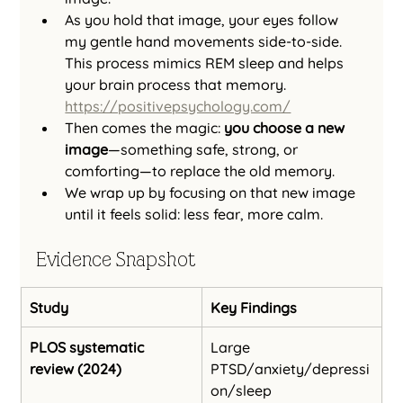
As you hold that image, your eyes follow 
my gentle hand movements side‑to‑side. 
This process mimics REM sleep and helps 
your brain process that memory. 
https://positivepsychology.com/
Then comes the magic: 
you choose a new 
image
—something safe, strong, or 
comforting—to replace the old memory.
We wrap up by focusing on that new image 
until it feels solid: less fear, more calm.
Evidence Snapshot
Study
Key Findings
PLOS systematic 
Large 
review (2024)
PTSD/anxiety/depressi
on/sleep 