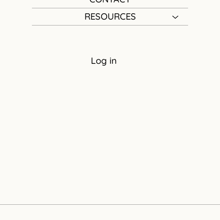
RESOURCES
Log in