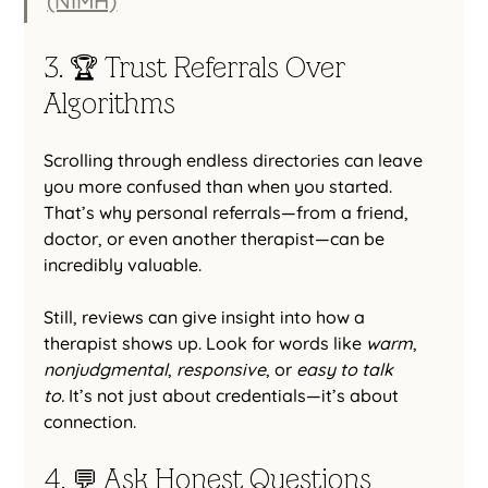
(NIMH)
3. 🏆 Trust Referrals Over 
Algorithms
Scrolling through endless directories can leave 
you more confused than when you started. 
That’s why personal referrals—from a friend, 
doctor, or even another therapist—can be 
incredibly valuable.
Still, reviews can give insight into how a 
therapist shows up. Look for words like 
warm
, 
nonjudgmental
, 
responsive
, or 
easy to talk 
to.
 It’s not just about credentials—it’s about 
connection.
4. 💬 Ask Honest Questions