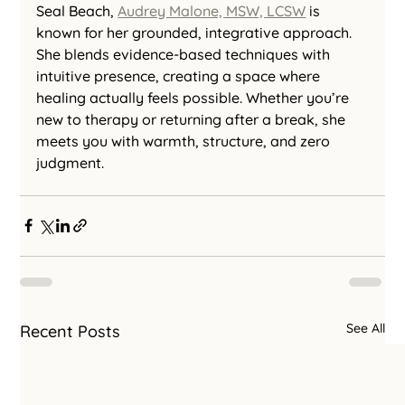
Seal Beach, 
Audrey Malone, MSW, LCSW
 is 
known for her grounded, integrative approach. 
She blends evidence-based techniques with 
intuitive presence, creating a space where 
healing actually feels possible. Whether you’re 
new to therapy or returning after a break, she 
meets you with warmth, structure, and zero 
judgment.
See All
Recent Posts