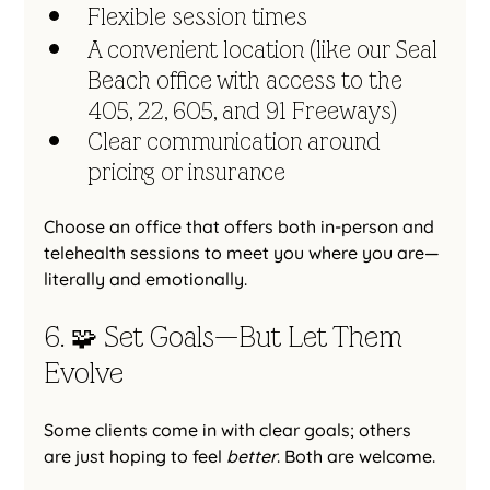
Flexible session times
A convenient location (like our Seal 
Beach office with access to the 
405, 22, 605, and 91 Freeways)
Clear communication around 
pricing or insurance
Choose an office that offers both in-person and 
telehealth sessions to meet you where you are—
literally and emotionally.
6. 🧩 Set Goals—But Let Them 
Evolve
Some clients come in with clear goals; others 
are just hoping to feel 
better
. Both are welcome.