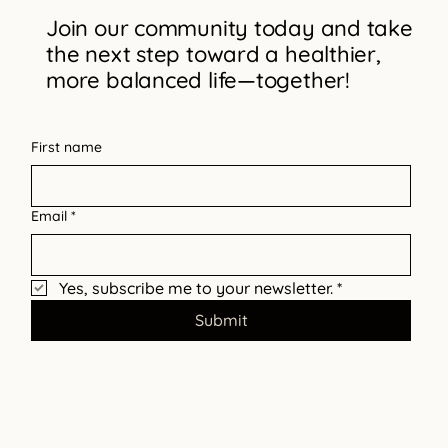
Join our community today and take
the next step toward a healthier,
Why Intentional Parenting Matters
more balanced life—together!
First name
Email
*
Yes, subscribe me to your newsletter.
*
Submit