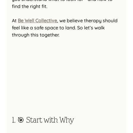
find the right fit.
At 
Be Well Collective
, we believe therapy should 
feel like a safe space to land. So let’s walk 
through this together.
1. 🎯 Start with Why