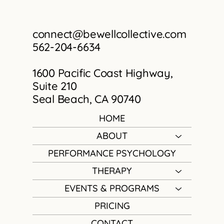
connect@bewellcollective.com
562-204-6634
1600 Pacific Coast Highway,
Suite 210
Seal Beach, CA 90740
HOME
ABOUT
PERFORMANCE PSYCHOLOGY
THERAPY
EVENTS & PROGRAMS
PRICING
CONTACT