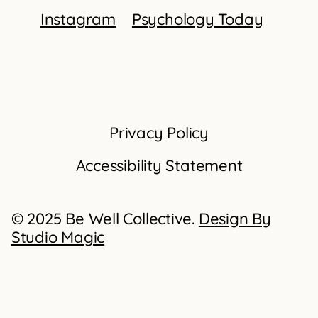
Instagram
Psychology Today
Privacy Policy
Accessibility Statement
© 2025 Be Well Collective.
Design By
Studio Magic