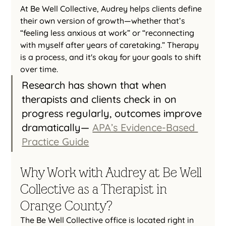
At Be Well Collective, Audrey helps clients define 
their own version of growth—whether that’s 
“feeling less anxious at work” or “reconnecting 
with myself after years of caretaking.” Therapy 
is a process, and it's okay for your goals to shift 
over time.
Research has shown that when 
therapists and clients check in on 
progress regularly, outcomes improve 
dramatically— 
APA’s Evidence-Based 
Practice Guide
Why Work with Audrey at Be Well 
Collective as a Therapist in 
Orange County?
The Be Well Collective office is located right in 