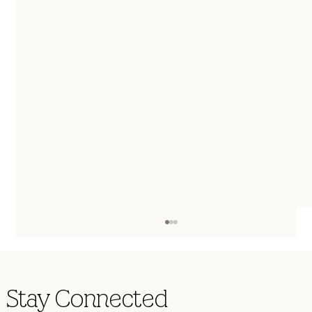
Stay Connected