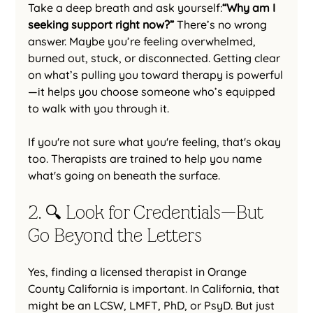
Take a deep breath and ask yourself:
“Why am I 
seeking support right now?” 
There’s no wrong 
answer. Maybe you’re feeling overwhelmed, 
burned out, stuck, or disconnected. Getting clear 
on what’s pulling you toward therapy is powerful
—it helps you choose someone who’s equipped 
to walk with you through it.
If you're not sure what you're feeling, that's okay 
too. Therapists are trained to help you name 
what's going on beneath the surface.
2. 🔍 Look for Credentials—But 
Go Beyond the Letters
Yes, finding a licensed therapist in Orange 
County California is important. In California, that 
might be an LCSW, LMFT, PhD, or PsyD. But just 