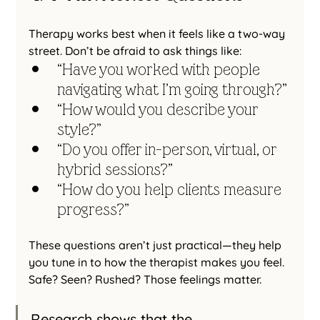
Therapy works best when it feels like a two-way 
street. Don’t be afraid to ask things like:
“Have you worked with people 
navigating what I’m going through?”
“How would you describe your 
style?”
“Do you offer in-person, virtual, or 
hybrid sessions?”
“How do you help clients measure 
progress?”
These questions aren’t just practical—they help 
you tune in to how the therapist makes you feel. 
Safe? Seen? Rushed? Those feelings matter.
Research shows that the 