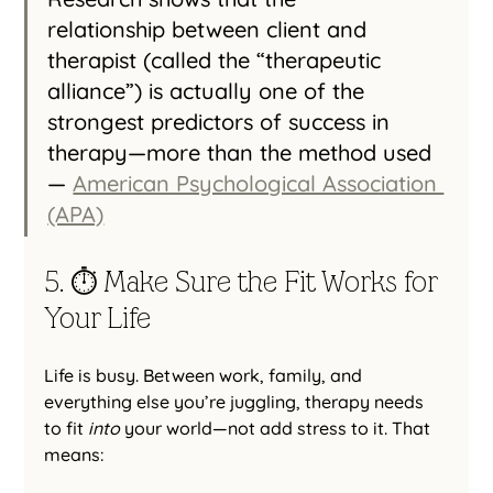
relationship between client and 
therapist (called the “therapeutic 
alliance”) is actually one of the 
strongest predictors of success in 
therapy—more than the method used 
— 
American Psychological Association 
(APA)
5. ⏱️ Make Sure the Fit Works for 
Your Life
Life is busy. Between work, family, and 
everything else you’re juggling, therapy needs 
to fit 
into
 your world—not add stress to it. That 
means: