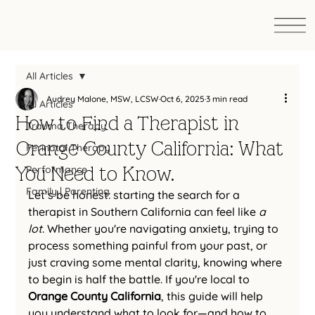
All Articles
Audrey Malone, MSW, LCSW
Oct 6, 2025
3 min read
All Articles
How to Find a Therapist in
Trauma Therapy
Orange County California: What
Perinatal Therapy
You Need to Know.
Performance
Family | Parenting
Let’s be honest: starting the search for a 
therapist in Southern California can feel like 
a 
lot
. Whether you're navigating anxiety, trying to 
process something painful from your past, or 
just craving some mental clarity, knowing where 
to begin is half the battle. If you're local to 
Orange County California
, this guide will help 
you understand what to look for—and how to 