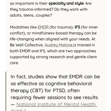
as important is their 
specialty and style
. Are 
they trauma-informed? Do they work with 
adults, teens, couples?
Modalities like 
EMDR
 (for trauma), 
IFS
 (for inner 
conflict), or mindfulness-based therapy can be 
life-changing when aligned with your needs. At 
Be Well Collective, 
Audrey Malone
is trained in 
both EMDR and IFS, which are two approaches 
supported by strong research and gentle client 
care.
In fact, studies show that EMDR can be 
as effective as cognitive behavioral 
therapy (CBT) for PTSD, often 
requiring fewer sessions to see results 
— 
National Institute of Mental Health 