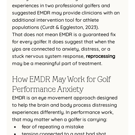
experiences in two professional golfers and 
suggested EMDR may provide clinicians with an 
additional intervention tool for athlete 
populations (Curdt & Eggleston, 2023).
That does not mean EMDR is a guaranteed fix 
for every golfer. It does suggest that when the 
yips are connected to anxiety, distress, or a 
stuck nervous system response, 
reprocessing
may be a meaningful part of treatment.
How EMDR May Work for Golf 
Performance Anxiety
EMDR is an eye movement approach designed 
to help the brain and body process distressing 
experiences differently. In performance work, 
that may matter when a golfer is carrying:
fear of repeating a mistake
tension connected to a past bad shot