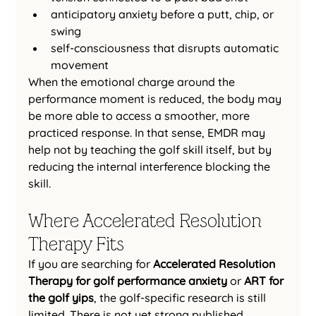
anticipatory anxiety before a putt, chip, or 
swing
self-consciousness that disrupts automatic 
movement
When the emotional charge around the 
performance moment is reduced, the body may 
be more able to access a smoother, more 
practiced response. In that sense, EMDR may 
help not by teaching the golf skill itself, but by 
reducing the internal interference blocking the 
skill.
Where Accelerated Resolution 
Therapy Fits
If you are searching for 
Accelerated Resolution 
Therapy for golf performance anxiety
 or 
ART for 
the golf yips
, the golf-specific research is still 
limited. There is not yet strong published 