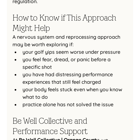
regulation.
How to Know if This Approach 
Might Help
A nervous system and reprocessing approach 
may be worth exploring if:
your golf yips seem worse under pressure
you feel fear, dread, or panic before a 
specific shot
you have had distressing performance 
experiences that still feel charged
your body feels stuck even when you know 
what to do
practice alone has not solved the issue
Be Well Collective and 
Performance Support