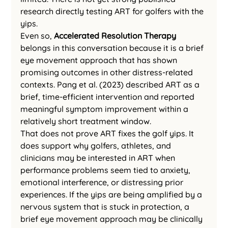
research directly testing ART for golfers with the 
yips.
Even so, 
Accelerated Resolution Therapy
belongs in this conversation because it is a brief 
eye movement approach that has shown 
promising outcomes in other distress-related 
contexts. Pang et al. (2023) described ART as a 
brief, time-efficient intervention and reported 
meaningful symptom improvement within a 
relatively short treatment window.
That does not prove ART fixes the golf yips. It 
does support why golfers, athletes, and 
clinicians may be interested in ART when 
performance problems seem tied to anxiety, 
emotional interference, or distressing prior 
experiences. If the yips are being amplified by a 
nervous system that is stuck in protection, a 
brief eye movement approach may be clinically 