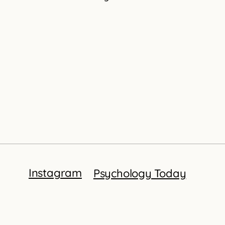
Instagram
Psychology Today