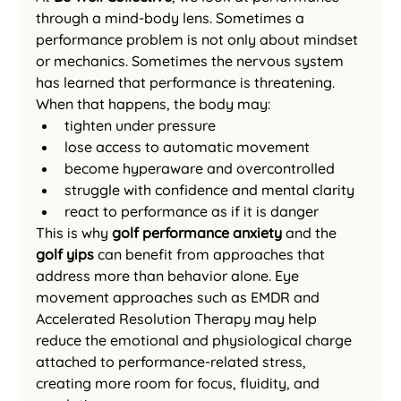
through a mind-body lens. Sometimes a 
performance problem is not only about mindset 
or mechanics. Sometimes the nervous system 
has learned that performance is threatening.
When that happens, the body may:
tighten under pressure
lose access to automatic movement
become hyperaware and overcontrolled
struggle with confidence and mental clarity
react to performance as if it is danger
This is why 
golf performance anxiety
 and the 
golf yips
 can benefit from approaches that 
address more than behavior alone. Eye 
movement approaches such as EMDR and 
Accelerated Resolution Therapy may help 
reduce the emotional and physiological charge 
attached to performance-related stress, 
creating more room for focus, fluidity, and 