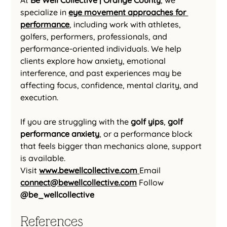
At 
Be Well Collective | Orange County
, we 
specialize in 
eye movement approaches for 
performance
, including work with athletes, 
golfers, performers, professionals, and 
performance-oriented individuals. We help 
clients explore how anxiety, emotional 
interference, and past experiences may be 
affecting focus, confidence, mental clarity, and 
execution.
If you are struggling with the 
golf yips
, 
golf 
performance anxiety
, or a performance block 
that feels bigger than mechanics alone, support 
is available.
Visit 
www.bewellcollective.com
Email 
connect@bewellcollective.com
Follow 
@be_wellcollective
References