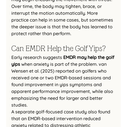
Over time, the body may tighten, brace, or 
interrupt the motion automatically. More 
practice can help in some cases, but sometimes 
the deeper issue is that the body has learned to 
protect rather than perform.
Can EMDR Help the Golf Yips?
Early research suggests 
EMDR may help the golf 
yips
 when anxiety is part of the problem. van 
Wensen et al. (2025) reported on golfers who 
received one or two EMDR-based sessions and 
found improvement in yips symptoms and 
apparent performance improvement, while also 
emphasizing the need for larger and better 
studies.
A separate golf-focused case study also found 
that an EMDR-based intervention reduced 
anxiety related to distressing athletic 