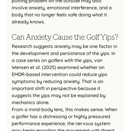
putting problem on the outside may also 
involve anxiety, emotional interference, and a 
body that no longer feels safe doing what it 
already knows.
Can Anxiety Cause the Golf Yips?
Research suggests anxiety may be one factor in 
the development and persistence of the yips. In 
a case series on golfers with the yips, van 
Wensen et al. (2025) examined whether an 
EMDR-based intervention could reduce yips 
symptoms by reducing anxiety. That is an 
important shift in perspective because it 
suggests the yips may not be explained by 
mechanics alone.
From a mind-body lens, this makes sense. When 
a golfer has a distressing or highly pressured 
performance experience, the nervous system 
may begin encoding the movement with threat. 