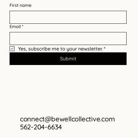
Barriers
First name
Email
*
Yes, subscribe me to your newsletter.
*
Submit
connect@bewellcollective.com
562-204-6634