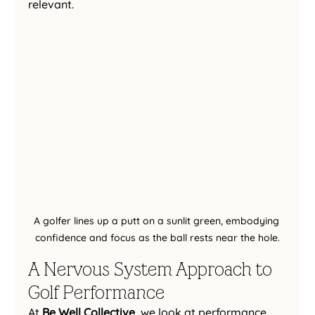
relevant.
A golfer lines up a putt on a sunlit green, embodying 
confidence and focus as the ball rests near the hole.
A Nervous System Approach to 
Golf Performance
At 
Be Well Collective
, we look at performance 