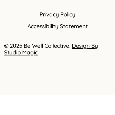
Privacy Policy
Accessibility Statement
© 2025 Be Well Collective.
Design By
Studio Magic