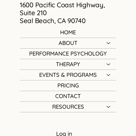
1600 Pacific Coast Highway,
Suite 210
Seal Beach, CA 90740
HOME
ABOUT
PERFORMANCE PSYCHOLOGY
THERAPY
EVENTS & PROGRAMS
PRICING
CONTACT
RESOURCES
Log in