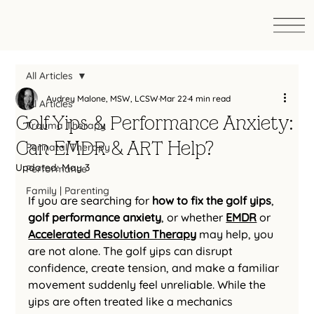
All Articles
Audrey Malone, MSW, LCSW
Mar 22
4 min read
All Articles
Golf Yips & Performance Anxiety:
Trauma Therapy
Can EMDR & ART Help?
Perinatal Therapy
Updated:
May 3
Performance
Family | Parenting
If you are searching for 
how to fix the golf yips
, 
golf performance anxiety
, or whether 
EMDR
 or 
Accelerated Resolution Therapy
 may help, you 
are not alone. The golf yips can disrupt 
confidence, create tension, and make a familiar 
movement suddenly feel unreliable. While the 
yips are often treated like a mechanics 