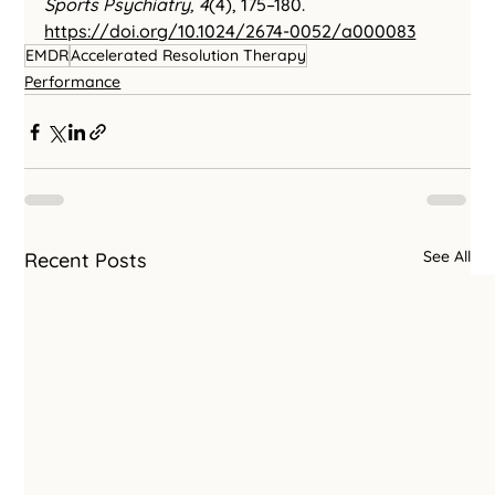
Sports Psychiatry, 4
(4), 175–180. 
https://doi.org/10.1024/2674-0052/a000083
EMDR
Accelerated Resolution Therapy
Performance
See All
Recent Posts