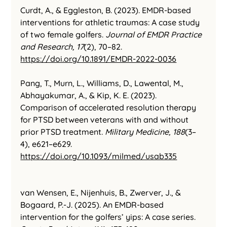
Curdt, A., & Eggleston, B. (2023). EMDR-based 
interventions for athletic traumas: A case study 
of two female golfers. 
Journal of EMDR Practice 
and Research, 17
(2), 70–82. 
https://doi.org/10.1891/EMDR-2022-0036
Pang, T., Murn, L., Williams, D., Lawental, M., 
Abhayakumar, A., & Kip, K. E. (2023). 
Comparison of accelerated resolution therapy 
for PTSD between veterans with and without 
prior PTSD treatment. 
Military Medicine, 188
(3–
4), e621–e629. 
https://doi.org/10.1093/milmed/usab335
van Wensen, E., Nijenhuis, B., Zwerver, J., & 
Bogaard, P.-J. (2025). An EMDR-based 
intervention for the golfers’ yips: A case series. 