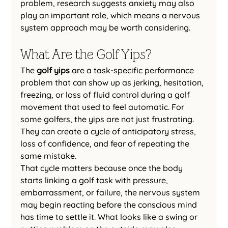
problem, research suggests anxiety may also 
play an important role, which means a nervous 
system approach may be worth considering.
What Are the Golf Yips?
The 
golf yips
 are a task-specific performance 
problem that can show up as jerking, hesitation, 
freezing, or loss of fluid control during a golf 
movement that used to feel automatic. For 
some golfers, the yips are not just frustrating. 
They can create a cycle of anticipatory stress, 
loss of confidence, and fear of repeating the 
same mistake.
That cycle matters because once the body 
starts linking a golf task with pressure, 
embarrassment, or failure, the nervous system 
may begin reacting before the conscious mind 
has time to settle it. What looks like a swing or 