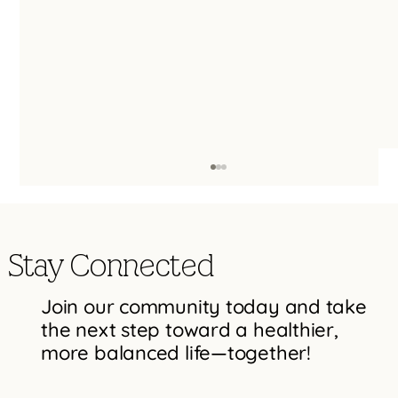
Stay Connected
Join our community today and take
the next step toward a healthier,
more balanced life—together!
Effective Strategies to Move Past Mental