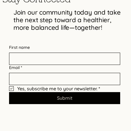
Join our community today and take
the next step toward a healthier,
more balanced life—together!
Practical Steps to Enhance Your
Emotional Resilience
First name
Email
*
Yes, subscribe me to your newsletter.
*
Submit