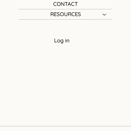
CONTACT
RESOURCES
Log in