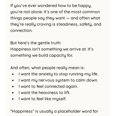
If you’ve ever wondered how to be happy, 
you’re not alone. It’s one of the most common 
things people say they want — and often what 
they’re really craving is steadiness, safety, and 
connection.
But here’s the gentle truth:
Happiness isn’t something we arrive at. It’s 
something we build capacity for.
And often, what people really mean is:
I want the anxiety to stop running my life.
I want my nervous system to calm down.
I want to feel connected again.
I want the heaviness to lift.
I want to feel like myself.
“Happiness” is usually a placeholder word for 