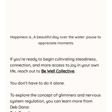
Happiness is...A beautiful day over the water: pause to 
appreciate moments.
If you’re ready to begin cultivating steadiness, 
connection, and more access to joy in your own 
life, reach out to 
Be Well Collective
.
You don’t have to do it alone.
To explore the concept of glimmers and nervous 
system regulation, you can learn more from 
Deb Dana: