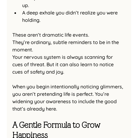
up.
A deep exhale you didn’t realize you were 
holding.
These aren’t dramatic life events.
They’re ordinary, subtle reminders to be in the 
moment.
Your nervous system is always scanning for 
cues of threat. But it can also learn to notice 
cues of safety and joy.
When you begin intentionally noticing glimmers, 
you aren’t pretending life is perfect. You’re 
widening your awareness to include the good 
that’s already here.
A Gentle Formula to Grow 
Happiness