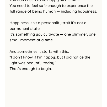
You need to feel safe enough to experience the 
full range of being human — including happiness.
Happiness isn’t a personality 
trait.It
’s not a 
permanent state.
It’s something you cultivate — one glimmer, one 
small moment at a time.
And sometimes it starts with this:
“I don’t know if I’m happy…but I did notice the 
light was beautiful today.”
That’s enough to begin.