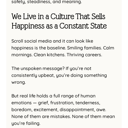
safety, steadiness, and meaning.
We Live in a Culture That Sells 
Happiness as a Constant State
Scroll social media and it can look like 
happiness is the baseline. Smiling families. Calm 
mornings. Clean kitchens. Thriving careers.
The unspoken message? If you’re not 
consistently upbeat, you’re doing something 
wrong.
But real life holds a full range of human 
emotions — grief, frustration, tenderness, 
boredom, excitement, disappointment, awe. 
None of them are mistakes. None of them mean 
you’re failing.