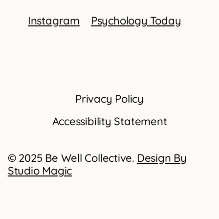
Instagram
Psychology Today
Privacy Policy
Accessibility Statement
© 2025 Be Well Collective.
Design By
Studio Magic