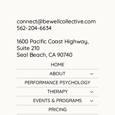
connect@bewellcollective.com
562-204-6634
1600 Pacific Coast Highway,
Suite 210
Seal Beach, CA 90740
HOME
ABOUT
PERFORMANCE PSYCHOLOGY
THERAPY
EVENTS & PROGRAMS
PRICING