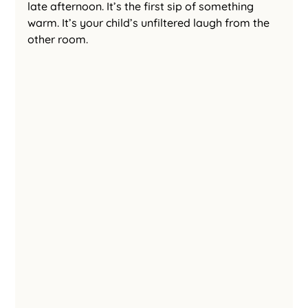
late afternoon. It’s the first sip of something 
warm. It’s your child’s unfiltered laugh from the 
other room.