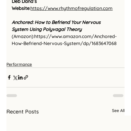
Deb Dana’s 
Website
:
https://www.rhythmofregulation.com
Anchored: How to Befriend Your Nervous 
System Using Polyvagal Theory
(Amazon):
https://www.amazon.com/Anchored-
How-Befriend-Nervous-System/dp/1683647068
Performance
See All
Recent Posts