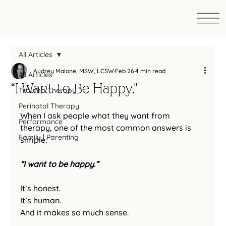
All Articles
Audrey Malone, MSW, LCSW
Feb 26
4 min read
All Articles
“I Want to Be Happy."
Trauma Therapy
Perinatal Therapy
When I ask people what they want from 
Performance
therapy, one of the most common answers is 
Family | Parenting
simple:
“I want to be happy.”
It’s honest.
It
’s human.
And it makes so much sense.