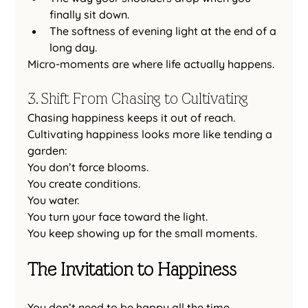
finally sit down.
The softness of evening light at the end of a 
long day.
Micro-moments are where life actually happens.
3. Shift From Chasing to Cultivating
Chasing happiness keeps it out of reach.
Cultivating happiness looks more like tending a 
garden:
You don’t force blooms.
You
 create conditions.
You water.
You
 turn your face toward the light.
You
 keep showing up for the small moments.
The Invitation to Happiness
You don’t need to be happy all the time.