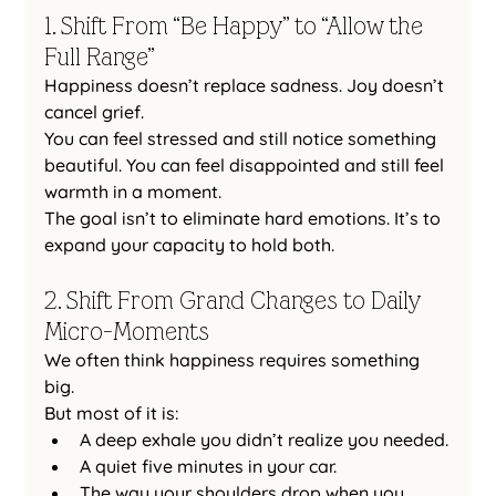
1. Shift From “Be Happy” to “Allow the 
Full Range”
Happiness doesn’t replace sadness. Joy doesn’t 
cancel grief.
You can feel stressed and still notice something 
beautiful. You can feel disappointed and still feel 
warmth in a moment.
The goal isn’t to eliminate hard emotions. It’s to 
expand your capacity to hold both.
2. Shift From Grand Changes to Daily 
Micro-Moments
We often think happiness requires something 
big.
But most of it is:
A deep exhale you didn’t realize you needed.
A quiet five minutes in your car.
The way your shoulders drop when you 