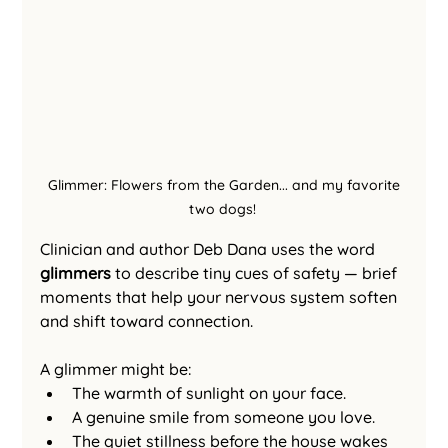
 Glimmer: Flowers from the Garden... and my favorite 
two dogs! 
Clinician and author Deb Dana uses the word 
glimmers
 to describe tiny cues of safety — brief 
moments that help your nervous system soften 
and shift toward connection.
A glimmer might be:
The warmth of sunlight on your face.
A genuine smile from someone you love.
The quiet stillness before the house wakes 