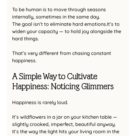
To be human is to move through seasons 
internally, sometimes in the same day.
The goal isn’t to eliminate hard 
emotions.It
’s to 
widen your capacity — to hold joy alongside the 
hard things.
That’s very different from chasing constant 
happiness.
A Simple Way to Cultivate 
Happiness: Noticing Glimmers
Happiness is rarely loud.
It’s wildflowers in a jar on your kitchen table — 
slightly crooked, imperfect, beautiful anyway. 
It’s the way the light hits your living room in the 