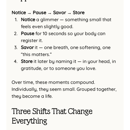
Notice → Pause → Savor → Store
Notice
 a glimmer — something small that 
feels even slightly good.
Pause
 for 10 seconds so your body can 
register it.
Savor
 it — one breath, one softening, one 
“this matters.”
Store
 it later by naming it — in your head, in 
gratitude, or to someone you love.
Over time, these moments compound.
Individually, they seem small. Grouped together, 
they become a life.
Three Shifts That Change 
Everything